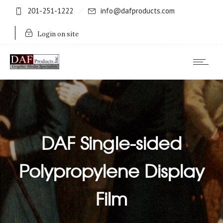
201-251-1222
info@dafproducts.com
Login on site
DAF Single-sided
Polypropylene Display
Film