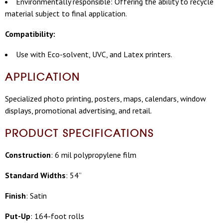
Environmentally responsible: Offering the ability to recycle
material subject to final application.
Compatibility:
Use with Eco-solvent, UVC, and Latex printers.
APPLICATION
Specialized photo printing, posters, maps, calendars, window
displays, promotional advertising, and retail.
PRODUCT SPECIFICATIONS
Construction
: 6 mil polypropylene film
Standard Widths
: 54”
Finish
: Satin
Put-Up
: 164-foot rolls