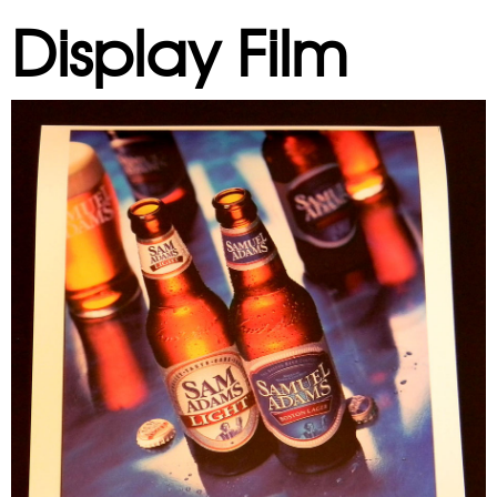
Display Film