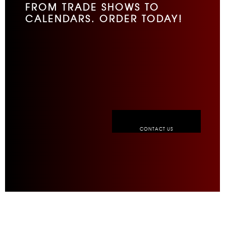
FROM TRADE SHOWS TO
CALENDARS. ORDER TODAY!
CONTACT US