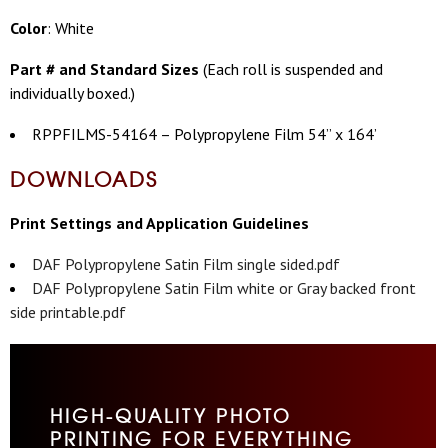
Color
: White
Part # and Standard Sizes
(
Each roll is suspended and
individually boxed.)
RPPFILMS-54164 – Polypropylene Film 54” x 164’
DOWNLOADS
Print Settings and Application Guidelines
DAF Polypropylene Satin Film single sided.pdf
DAF Polypropylene Satin Film white or Gray backed front
side printable.pdf
HIGH-QUALITY PHOTO
PRINTING FOR EVERYTHING