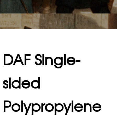
DAF Single-
sided
Polypropylene