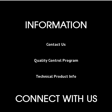
INFORMATION
Contact Us
Quality Control Program
Technical Product Info
CONNECT WITH US