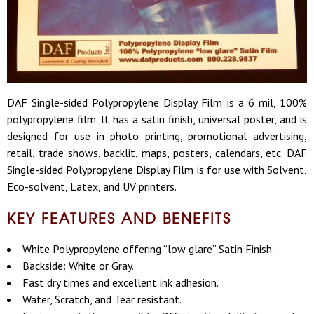
DAF Single-sided Polypropylene Display Film is a 6 mil, 100%
polypropylene film. It has a satin finish, universal poster, and is
designed for use in photo printing, promotional advertising,
retail, trade shows, backlit, maps, posters, calendars, etc. DAF
Single-sided Polypropylene Display Film is for use with Solvent,
Eco-solvent, Latex, and UV printers.
KEY FEATURES AND BENEFITS
White Polypropylene offering “low glare” Satin Finish.
Backside: White or Gray.
Fast dry times and excellent ink adhesion.
Water, Scratch, and Tear resistant.