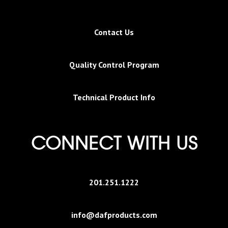
Contact Us
Quality Control Program
Technical Product Info
CONNECT WITH US
201.251.1222
info@dafproducts.com