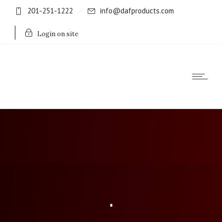
201-251-1222
info@dafproducts.com
Login on site
.