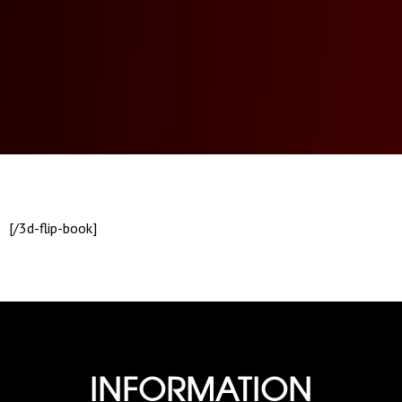
[/3d-flip-book]
INFORMATION