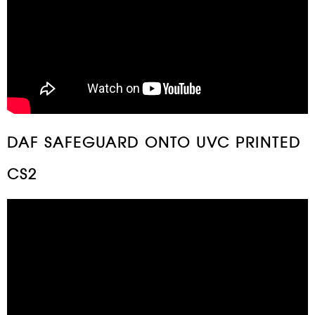
DAF SAFEGUARD ONTO UVC PRINTED
CS2