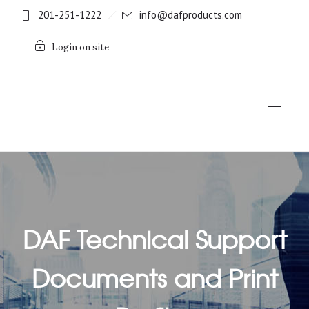
201-251-1222
info@dafproducts.com
Login on site
DAF Technical Support
Documents and Print