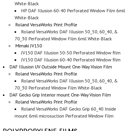
White-Black
HP DAF Illusion 60-40 Perforated Window Film 6mil
White-Black
Roland VersaWorks Print Profile
Roland VersaWorks DAF Illusion 50_50, 60_40, &
70_30 Perforated Window Film 6mil White-Black
Mimaki JV150
JV150 DAF Illusion 50-50 Perforated Window film
JV150 DAF Illusion 60-40 Perforated Window film
DAF Illusion UV Outside Mount One-Way Vision Film
Roland VersaWorks Print Profile
Roland VersaWorks DAF Illusion 50_50, 60_40, &
70_30 Perforated Window Film White-Black
DAF Gecko Grip Interior mount One-Way Vision Film
Roland VersaWorks Print Profile
Roland VersaWorks DAF Gecko Grip 60_40 Inside
mount 6mil microsuction Perforated Window Film
POLYPROPYLENE FILMS