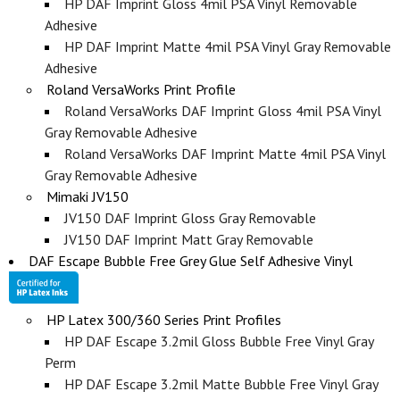
HP DAF Imprint Gloss 4mil PSA Vinyl Removable
Adhesive
HP DAF Imprint Matte 4mil PSA Vinyl Gray Removable
Adhesive
Roland VersaWorks Print Profile
Roland VersaWorks DAF Imprint Gloss 4mil PSA Vinyl
Gray Removable Adhesive
Roland VersaWorks DAF Imprint Matte 4mil PSA Vinyl
Gray Removable Adhesive
Mimaki JV150
JV150 DAF Imprint Gloss Gray Removable
JV150 DAF Imprint Matt Gray Removable
DAF Escape Bubble Free Grey Glue Self Adhesive Vinyl
HP Latex 300/360 Series Print Profiles
HP DAF Escape 3.2mil Gloss Bubble Free Vinyl Gray
Perm
HP DAF Escape 3.2mil Matte Bubble Free Vinyl Gray