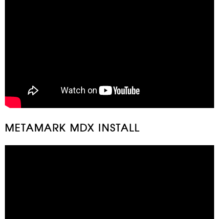
METAMARK MDX INSTALL