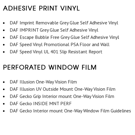
ADHESIVE PRINT VINYL
DAF Imprint Removable Grey Glue Self Adhesive Vinyl
DAF IMPRINT Grey Glue Self Adhesive Vinyl
DAF Escape Bubble Free Grey Glue Self Adhesive Viny
l
DAF Speed Vinyl Promotional PSA Floor and Wall
DAF Speed Vinyl UL 401 Slip Resistant Report
PERFORATED WINDOW FILM
DAF Illusion One-Way Vision Film
DAF Illusion UV Outside Mount One-Way Vision Film
DAF Gecko Grip Interior mount One-Way Vision Film
DAF Gecko INSIDE MNT PERF
DAF Gecko Interior mount One-Way Window Film Guidelines