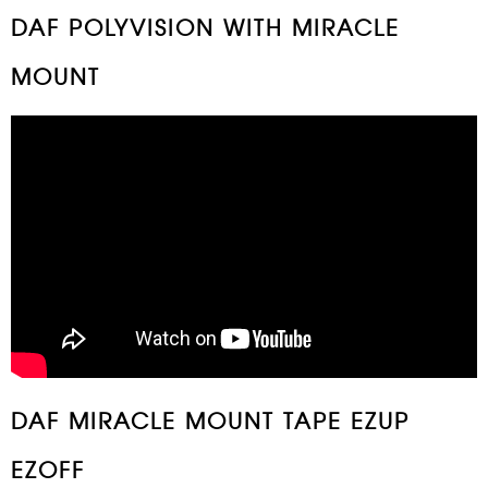
DAF POLYVISION WITH MIRACLE
MOUNT
DAF MIRACLE MOUNT TAPE EZUP
EZOFF