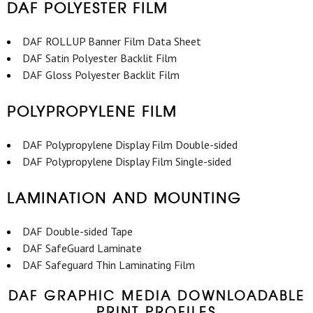
DAF POLYESTER FILM
DAF ROLLUP Banner Film Data Sheet
DAF Satin Polyester Backlit Film
DAF Gloss Polyester Backlit Film
POLYPROPYLENE FILM
DAF Polypropylene Display Film Double-sided
DAF Polypropylene Display Film Single-sided
LAMINATION AND MOUNTING
DAF Double-sided Tape
DAF SafeGuard Laminate
DAF Safeguard Thin Laminating Film
DAF GRAPHIC MEDIA DOWNLOADABLE
PRINT PROFILES