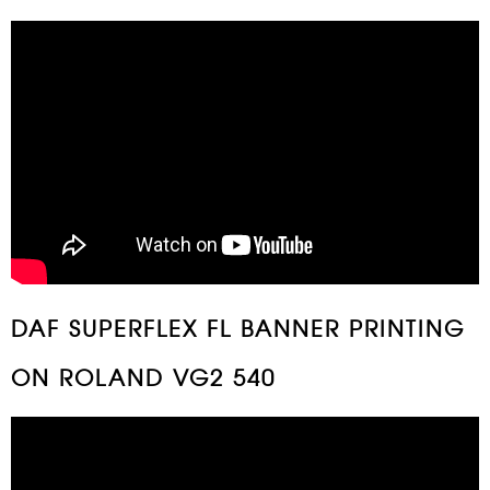
DAF SUPERFLEX FL BANNER PRINTING
ON ROLAND VG2 540