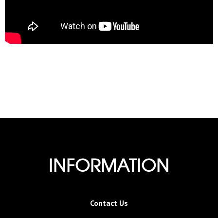
INFORMATION
Contact Us