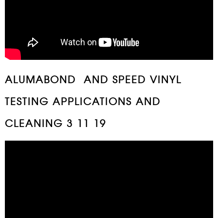
ALUMABOND AND SPEED VINYL
TESTING APPLICATIONS AND
CLEANING 3 11 19