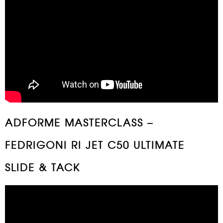
ADFORME MASTERCLASS –
FEDRIGONI RI JET C50 ULTIMATE
SLIDE & TACK