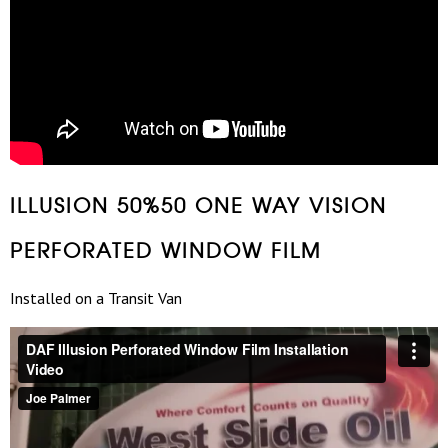
ILLUSION 50%50 ONE WAY VISION
PERFORATED WINDOW FILM
Installed on a Transit Van