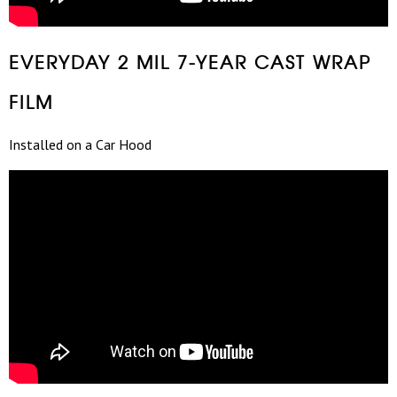
EVERYDAY 2 MIL 7-YEAR CAST WRAP
FILM
Installed on a Car Hood