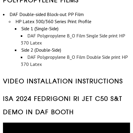
DAF Double-sided Block-out PP Film
HP Latex 300/360 Series Print Profile
Side 1 (Single-Side)
DAF Polypropylene B_O Film Single Side print HP
370 Latex
Side 2 (Double-Side)
DAF Polypropylene B_O Film Double Side print HP
370 Latex
VIDEO INSTALLATION INSTRUCTIONS
ISA 2024 FEDRIGONI RI JET C50 S&T
DEMO IN DAF BOOTH