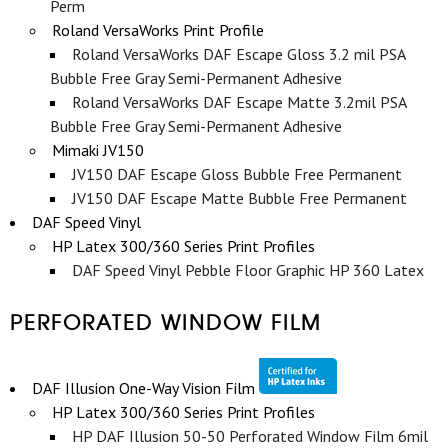
Perm
Roland VersaWorks Print Profile
Roland VersaWorks DAF Escape Gloss 3.2 mil PSA
Bubble Free Gray Semi-Permanent Adhesive
Roland VersaWorks DAF Escape Matte 3.2mil PSA
Bubble Free Gray Semi-Permanent Adhesive
Mimaki JV150
JV150 DAF Escape Gloss Bubble Free Permanent
JV150 DAF Escape Matte Bubble Free Permanent
DAF Speed Vinyl
HP Latex 300/360 Series Print Profiles
DAF Speed Vinyl Pebble Floor Graphic HP 360 Latex
PERFORATED WINDOW FILM
DAF Illusion One-Way Vision Film
HP Latex 300/360 Series Print Profiles
HP DAF Illusion 50-50 Perforated Window Film 6mil