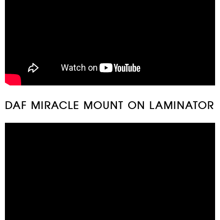
DAF MIRACLE MOUNT ON LAMINATOR