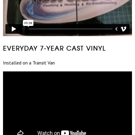
EVERYDAY 7-YEAR CAST VINYL
Installed on a Transit Van