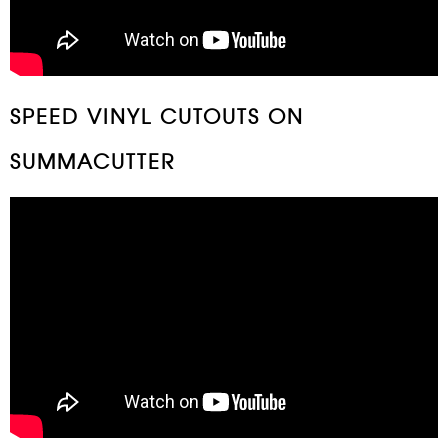
SPEED VINYL CUTOUTS ON
SUMMACUTTER