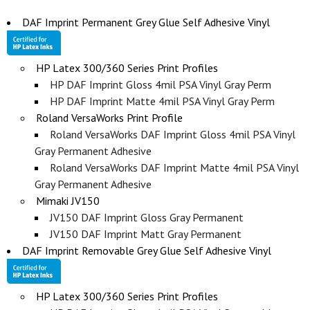
DAF Imprint Permanent Grey Glue Self Adhesive Vinyl
HP Latex 300/360 Series Print Profiles
HP DAF Imprint Gloss 4mil PSA Vinyl Gray Perm
HP DAF Imprint Matte 4mil PSA Vinyl Gray Perm
Roland VersaWorks Print Profile
Roland VersaWorks DAF Imprint Gloss 4mil PSA Vinyl
Gray Permanent Adhesive
Roland VersaWorks DAF Imprint Matte 4mil PSA Vinyl
Gray Permanent Adhesive
Mimaki JV150
JV150 DAF Imprint Gloss Gray Permanent
JV150 DAF Imprint Matt Gray Permanent
DAF Imprint Removable Grey Glue Self Adhesive Vinyl
HP Latex 300/360 Series Print Profiles