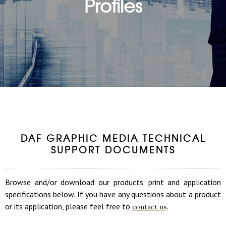
Profiles
DAF GRAPHIC MEDIA TECHNICAL
SUPPORT DOCUMENTS
Browse and/or download our products’ print and application
specifications below. If you have any questions about a product
or its application, please feel free to
.
contact us