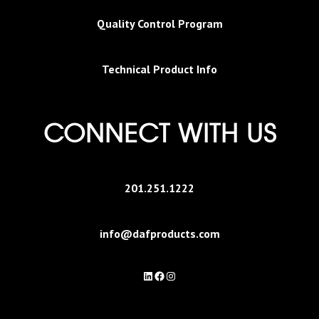
Quality Control Program
Technical Product Info
CONNECT WITH US
201.251.1222
info@dafproducts.com
LinkedIn
Facebook
Instagram