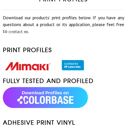
Download our products’ print profiles below. If you have any
questions about a product or its application, please feel free
to
.
contact us
PRINT PROFILES
FULLY TESTED AND PROFILED
ADHESIVE PRINT VINYL