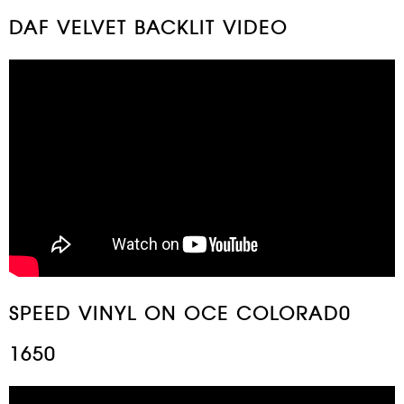
DAF VELVET BACKLIT VIDEO
SPEED VINYL ON OCE COLORAD0
1650