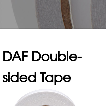
DAF Double-
sided Tape