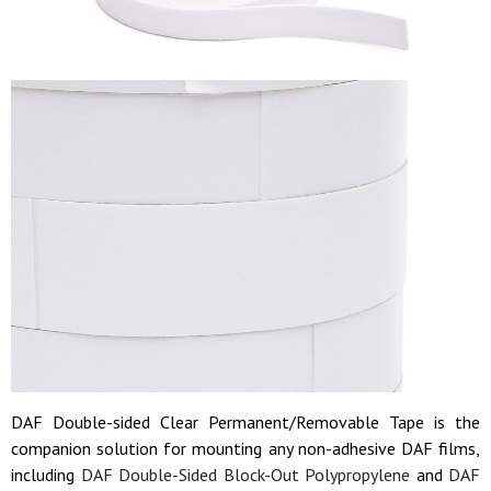
DAF Double-sided Clear Permanent/Removable Tape is the
companion solution for mounting any non-adhesive DAF films,
including
DAF Double-Sided Block-Out Polypropylene
and
DAF