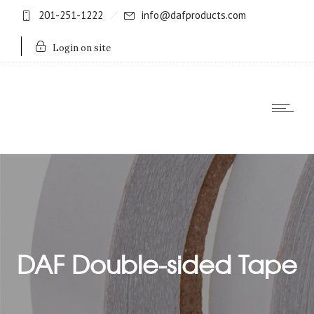
201-251-1222
info@dafproducts.com
Login on site
DAF Double-sided Tape