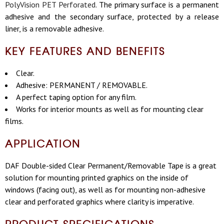
PolyVision PET Perforated
. The primary surface is a permanent
adhesive and the secondary surface, protected by a release
liner, is a removable adhesive.
KEY FEATURES AND BENEFITS
Clear.
Adhesive: PERMANENT / REMOVABLE.
A perfect taping option for any film.
Works for interior mounts as well as for mounting clear
films.
APPLICATION
DAF Double-sided Clear Permanent/Removable Tape is a great
solution for mounting printed graphics on the inside of
windows (facing out), as well as for mounting non-adhesive
clear and perforated graphics where clarity is imperative.
PRODUCT SPECIFICATIONS