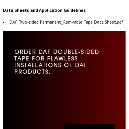
Data Sheets and Application Guidelines
DAF Two-sided Permanent_Remvable Tape Data Sheet.pdf
ORDER DAF DOUBLE-SIDED
TAPE FOR FLAWLESS
INSTALLATIONS OF DAF
PRODUCTS.