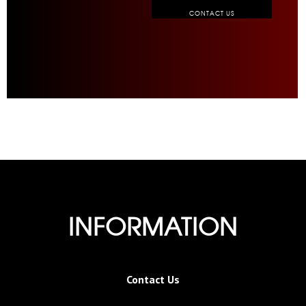
CONTACT US
INFORMATION
Contact Us