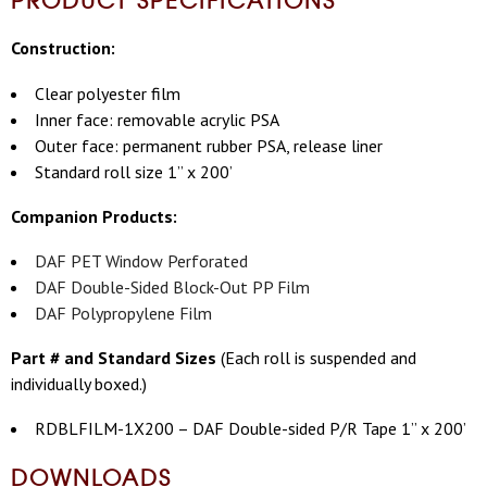
Construction:
Clear polyester film
Inner face: removable acrylic PSA
Outer face: permanent rubber PSA, release liner
Standard roll size 1” x 200’
Companion Products:
DAF PET Window Perforated
DAF Double-Sided Block-Out PP Film
DAF Polypropylene Film
Part # and Standard Sizes
(
Each roll is suspended and
individually boxed.)
RDBLFILM-1X200 – DAF Double-sided P/R Tape 1” x 200’
DOWNLOADS