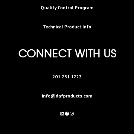
Quality Control Program
Technical Product Info
CONNECT WITH US
201.251.1222
info@dafproducts.com
LinkedIn
Facebook
Instagram