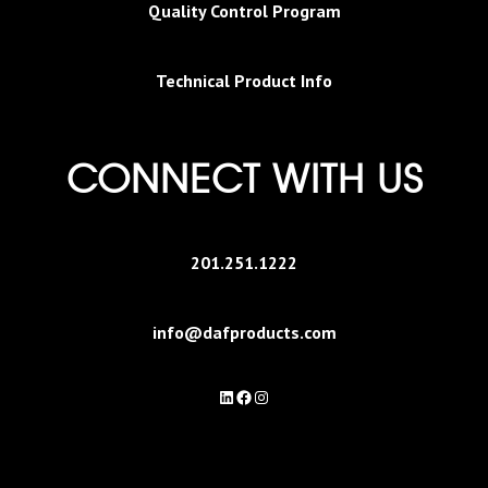
Quality Control Program
Technical Product Info
CONNECT WITH US
201.251.1222
info@dafproducts.com
LinkedIn
Facebook
Instagram