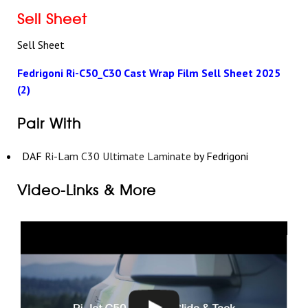
Sell Sheet
Sell Sheet
Fedrigoni Ri-C50_C30 Cast Wrap Film Sell Sheet 2025
(2)
Pair With
DAF
Ri-Lam C30 Ultimate Laminate
by Fedrigoni
Video-Links & More