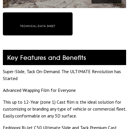
TECHNICAL DATA SHEET
Key Features and Benefits
Super-Slide, Tack On-Demand. The ULTIMATE Revolution has
Started
Advanced Wrapping Film for Everyone
This up to 12-Year (zone 1) Cast film is the ideal solution for
customizing or branding any type of vehicle or commercial fleet.
Easily conformable on any 3D surface.
Fedrigoni Ri-Jet C50 Ultimate Slide and Tack Premium Cast