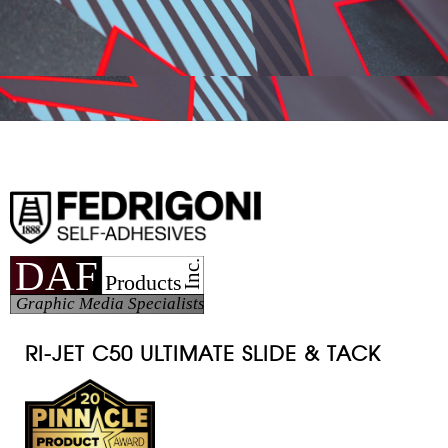
RI-JET C50
ULTIMATE SLIDE & TACK