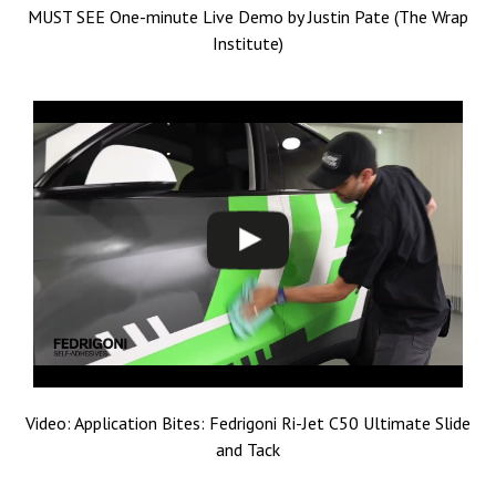
MUST SEE One-minute Live Demo by Justin Pate (The Wrap
Institute)
Video: Application Bites: Fedrigoni Ri-Jet C50 Ultimate Slide
and Tack