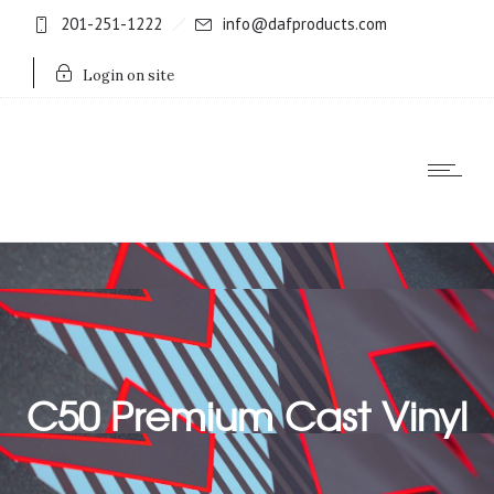
201-251-1222
info@dafproducts.com
Login on site
C50 Premium Cast Vinyl