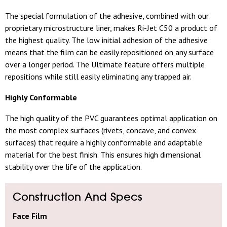
The special formulation of the adhesive, combined with our
proprietary microstructure liner, makes Ri-Jet C50 a product of
the highest quality. The low initial adhesion of the adhesive
means that the film can be easily repositioned on any surface
over a longer period. The Ultimate feature offers multiple
repositions while still easily eliminating any trapped air.
Highly Conformable
The high quality of the PVC guarantees optimal application on
the most complex surfaces (rivets, concave, and convex
surfaces) that require a highly conformable and adaptable
material for the best finish. This ensures high dimensional
stability over the life of the application.
Construction And Specs
Face Film