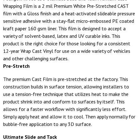
Wrapping Film is a 2 mil Premium White Pre-Stretched CAST
film with a Gloss finish and a heat-activated slideable pressure
sensitive adhesive with a stay-flat micro-embossed PE coated
kraft paper 160 gsm liner. This film is designed to accept a
variety of solvent-based, latex and UV curable inks. This
product is the right choice for those looking for a consistent
12-year Wrap Cast Vinyl for use on a wide variety of vehicles
and other challenging surfaces.
Pre-Stretch
The premium Cast Film is pre-stretched at the factory. This
construction builds in surface tension, allowing installers to
use a tension-free technique that utilizes heat to make the
product shrink into and conform to surfaces by itself. This
allows for a faster workflow with significantly less effort.
Simply apply heat and allow it to cool. Then apply normally for
bubble-free application to any 3D surface.
Ultimate Slide and Tack