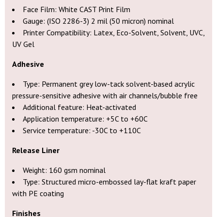
Face Film: White CAST Print Film
Gauge: (ISO 2286-3) 2 mil (50 micron) nominal
Printer Compatibility: Latex, Eco-Solvent, Solvent, UVC,
UV Gel
Adhesive
Type: Permanent grey low-tack solvent-based acrylic
pressure-sensitive adhesive with air channels/bubble free
Additional feature: Heat-activated
Application temperature: +5C to +60C
Service temperature: -30C to +110C
Release Liner
Weight: 160 gsm nominal
Type: Structured micro-embossed lay-flat kraft paper
with PE coating
Finishes