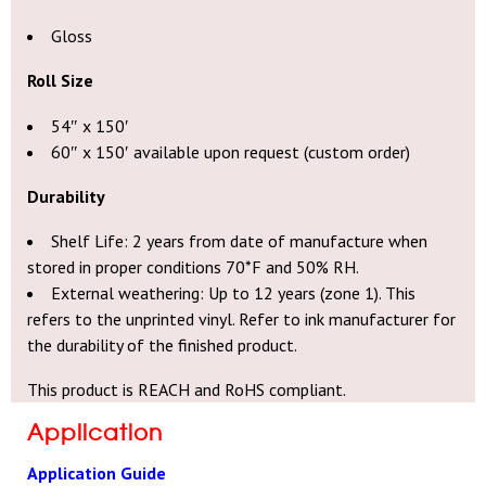
Gloss
Roll Size
54″ x 150′
60″ x 150′ available upon request (custom order)
Durability
Shelf Life: 2 years from date of manufacture when
stored in proper conditions 70*F and 50% RH.
External weathering: Up to 12 years (zone 1). This
refers to the unprinted vinyl. Refer to ink manufacturer for
the durability of the finished product.
This product is REACH and RoHS compliant.
Application
Application Guide