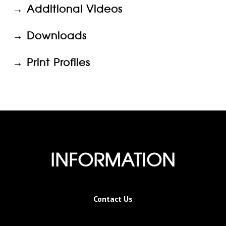
→
Additional Videos
→
Downloads
→ Print Profiles
INFORMATION
Contact Us