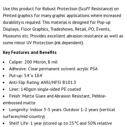
Use this product for Robust Protection (Scuff Resistance) on
Printed graphics for many graphic applications where increased
durability is required. This material is designed for Pop-up
Displays, Floor Graphics, Tradeshows, Retail, PO, Events,
Museums etc. Provides excellent abrasion resistance as well as
some minor UV Protection (ink dependent).
Key Features and Benefits
Caliper: 200 Micron, 8 mil
Adhesive: Clear permanent solvent acrylic PSA
Put-up: 54”x 164’
Anti-Slip Rating: ANSI/NFSI B101.3
Liner: 140gsm single-sided PE coated
Finish: Matte Glare and Abrasion Resistant, Pebble-
embossed matte
Longevity: Indoor 3-5 years. Outdoor 1-2 years (vertical
surfaces/mid-country)
Shelf Life: 1 year (stored up to 25°C and 50% relative