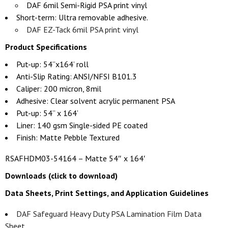
DAF 6mil Semi-Rigid PSA print vinyl
Short-term: Ultra removable adhesive.
DAF EZ-Tack 6mil PSA print vinyl
Product Specifications
Put-up: 54”x164’ roll
Anti-Slip Rating: ANSI/NFSI B101.3
Caliper: 200 micron, 8mil
Adhesive: Clear solvent acrylic permanent PSA
Put-up: 54” x 164’
Liner: 140 gsm Single-sided PE coated
Finish: Matte Pebble Textured
RSAFHDM03-54164 – Matte 54″ x 164′
Downloads (click to download)
Data Sheets, Print Settings, and Application Guidelines
DAF Safeguard Heavy Duty PSA Lamination Film Data
Sheet