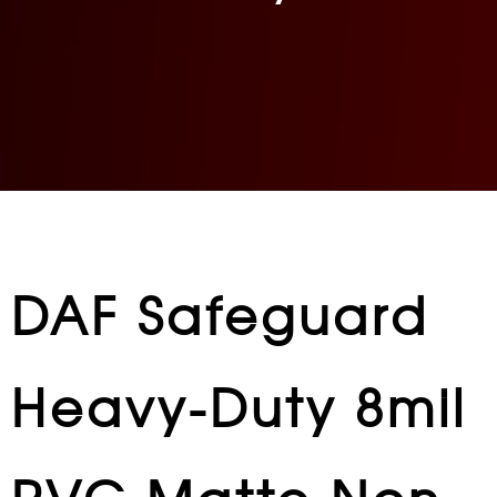
DAF Safeguard
Heavy-Duty 8mil