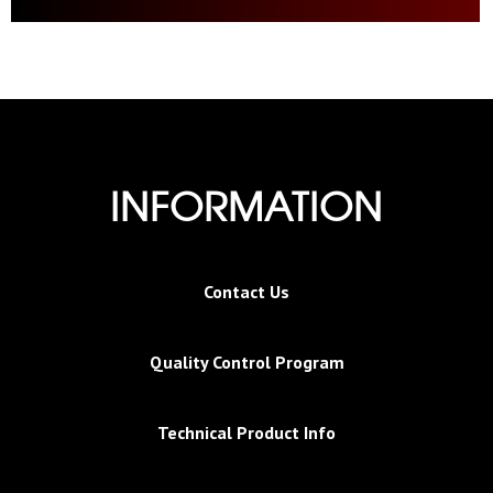
INFORMATION
Contact Us
Quality Control Program
Technical Product Info