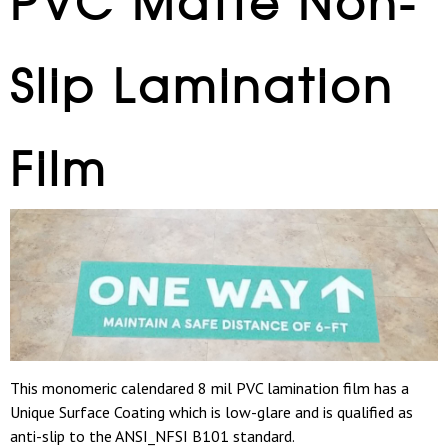
PVC Matte Non-
Slip Lamination
Film
This monomeric calendared 8 mil PVC lamination film has a
Unique Surface Coating which is low-glare and is qualified as
anti-slip to the ANSI_NFSI B101 standard.