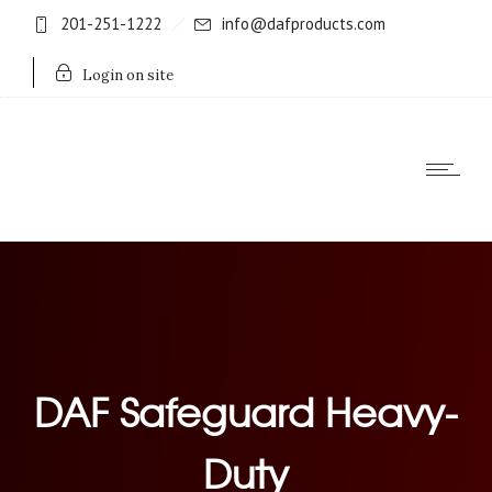
201-251-1222
info@dafproducts.com
Login on site
DAF Safeguard Heavy-
Duty