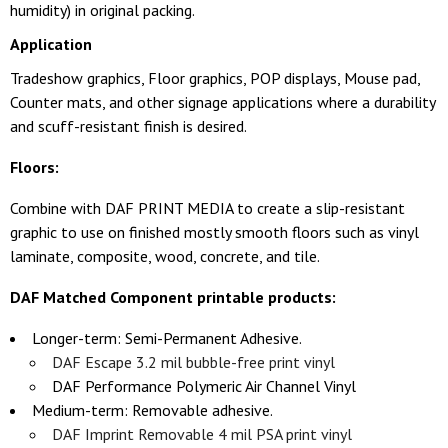
humidity) in original packing.
Application
Tradeshow graphics, Floor graphics, POP displays, Mouse pad,
Counter mats, and other signage applications where a durability
and scuff-resistant finish is desired.
Floors:
Combine with DAF PRINT MEDIA to create a slip-resistant
graphic to use on finished mostly smooth floors such as vinyl
laminate, composite, wood, concrete, and tile.
DAF Matched Component printable products:
Longer-term: Semi-Permanent Adhesive.
DAF Escape 3.2 mil bubble-free print vinyl
DAF Performance Polymeric Air Channel Vinyl
Medium-term: Removable adhesive.
DAF Imprint Removable 4 mil PSA print vinyl