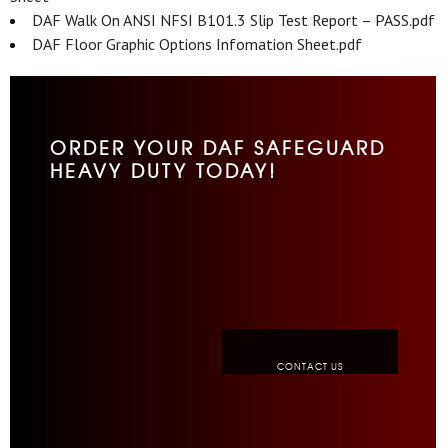
DAF Walk On ANSI NFSI B101.3 Slip Test Report – PASS.pdf
DAF Floor Graphic Options Infomation Sheet.pdf
ORDER YOUR DAF SAFEGUARD
HEAVY DUTY TODAY!
CONTACT US