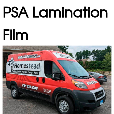
PSA Lamination
Film