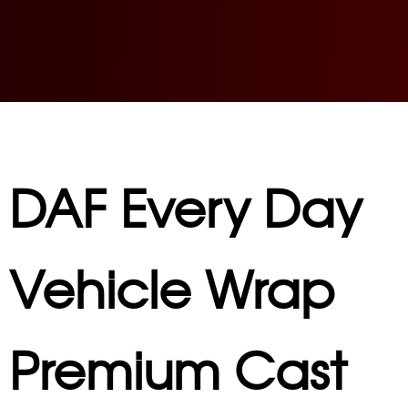
DAF Every Day
Vehicle Wrap
Premium Cast