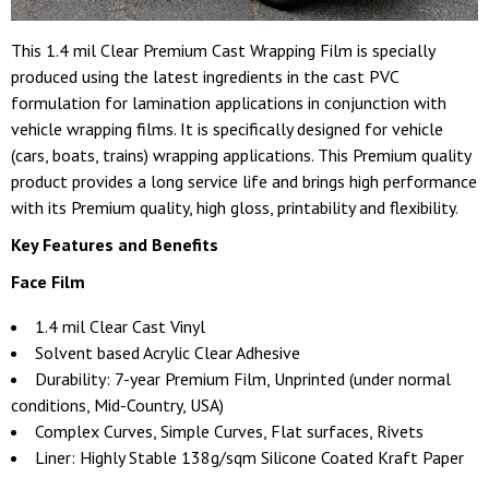
This 1.4 mil Clear Premium Cast Wrapping Film is specially
produced using the latest ingredients in the cast PVC
formulation for lamination applications in conjunction with
vehicle wrapping films. It is specifically designed for vehicle
(cars, boats, trains) wrapping applications. This Premium quality
product provides a long service life and brings high performance
with its Premium quality, high gloss, printability and flexibility.
Key Features and Benefits
Face Film
1.4 mil Clear Cast Vinyl
Solvent based Acrylic Clear Adhesive
Durability: 7-year Premium Film, Unprinted (under normal
conditions, Mid-Country, USA)
Complex Curves, Simple Curves, Flat surfaces, Rivets
Liner: Highly Stable 138g/sqm Silicone Coated Kraft Paper