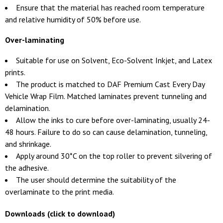
Ensure that the material has reached room temperature
and relative humidity of 50% before use.
Over-laminating
Suitable for use on Solvent, Eco-Solvent Inkjet, and Latex
prints.
The product is matched to DAF Premium Cast Every Day
Vehicle Wrap Film. Matched laminates prevent tunneling and
delamination.
Allow the inks to cure before over-laminating, usually 24-
48 hours. Failure to do so can cause delamination, tunneling,
and shrinkage.
Apply around 30*C on the top roller to prevent silvering of
the adhesive.
The user should determine the suitability of the
overlaminate to the print media.
Downloads (click to download)