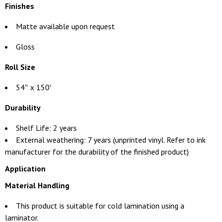
Finishes
Matte available upon request
Gloss
Roll Size
54″ x 150′
Durability
Shelf Life: 2 years
External weathering: 7 years (unprinted vinyl. Refer to ink
manufacturer for the durability of the finished product)
Application
Material Handling
This product is suitable for cold lamination using a
laminator.