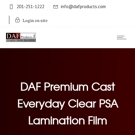
201-251-1222
info@dafproducts.com
Login on site
DAF Premium Cast
Everyday Clear PSA
Lamination Film