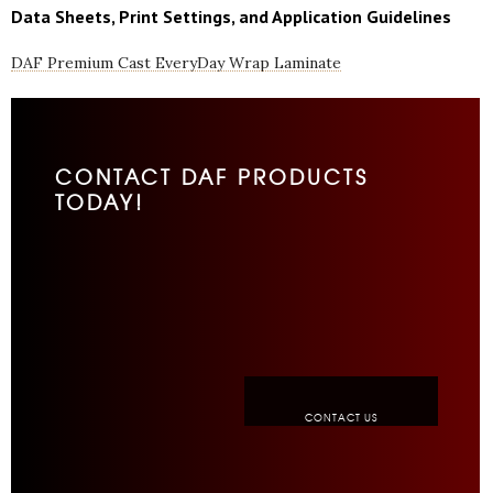
Data Sheets, Print Settings, and Application Guidelines
DAF Premium Cast EveryDay Wrap Laminate
CONTACT DAF PRODUCTS
TODAY!
CONTACT US