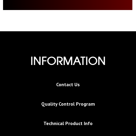
INFORMATION
Contact Us
Quality Control Program
Technical Product Info