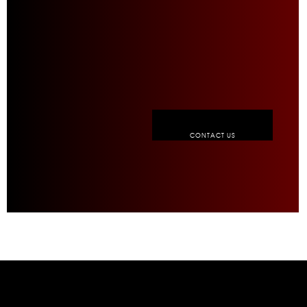
CONTACT US