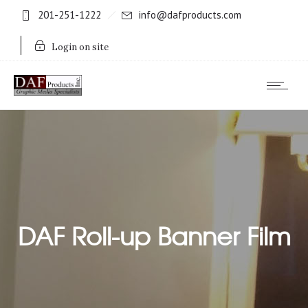
201-251-1222
info@dafproducts.com
Login on site
DAF Roll-up Banner Film