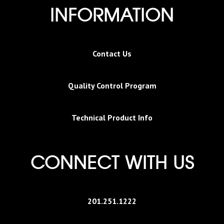
INFORMATION
Contact Us
Quality Control Program
Technical Product Info
CONNECT WITH US
201.251.1222