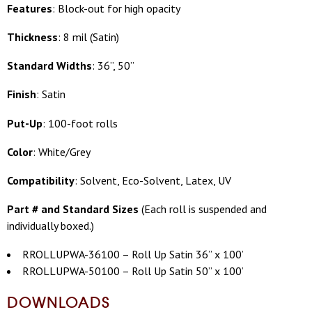
Features
: Block-out for high opacity
Thickness
: 8 mil (Satin)
Standard Widths
: 36”, 50”
Finish
: Satin
Put-Up
: 100-foot rolls
Color
: White/Grey
Compatibility
: Solvent, Eco-Solvent, Latex, UV
Part # and Standard Sizes
(
Each roll is suspended and
individually boxed.)
RROLLUPWA-36100 – Roll Up Satin 36” x 100’
RROLLUPWA-50100 – Roll Up Satin 50” x 100’
DOWNLOADS