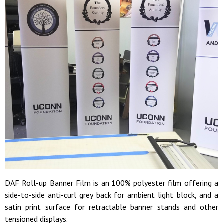
DAF Roll-up Banner Film is an 100% polyester film offering a
side-to-side anti-curl grey back for ambient light block, and a
satin print surface for retractable banner stands and other
tensioned displays.