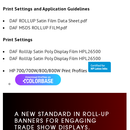
Print Settings and Application Guidelines
DAF ROLLUP Satin Film Data Sheet.pdf
DAF MSDS ROLLUP FILM.pdf
Print Settings
DAF RollUp Satin Poly Display Film HPL26500
DAF RollUp Satin Poly Display Film HPL26500
HP 700/700W/800/800W Print Profiles
A NEW STANDARD IN ROLL-UP
BANNERS FOR ENGAGING
TRADE SHOW DISPLAYS.