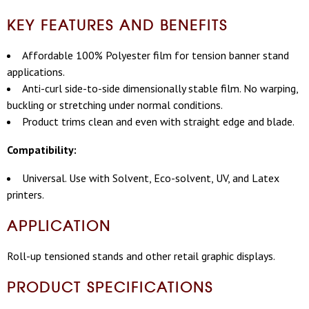
KEY FEATURES AND BENEFITS
Affordable 100% Polyester film for tension banner stand
applications.
Anti-curl side-to-side dimensionally stable film. No warping,
buckling or stretching under normal conditions.
Product trims clean and even with straight edge and blade.
Compatibility:
Universal. Use with Solvent, Eco-solvent, UV, and Latex
printers.
APPLICATION
Roll-up tensioned stands and other retail graphic displays.
PRODUCT SPECIFICATIONS