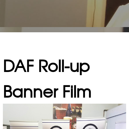
DAF Roll-up
Banner Film