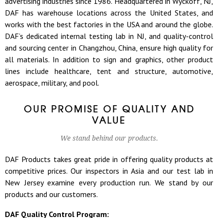
advertising industries since 1986. Headquartered in Wyckoff, NJ,
DAF has warehouse locations across the United States, and
works with the best factories in the USA and around the globe.
DAF’s dedicated internal testing lab in NJ, and quality-control
and sourcing center in Changzhou, China, ensure high quality for
all materials. In addition to sign and graphics, other product
lines include healthcare, tent and structure, automotive,
aerospace, military, and pool.
OUR PROMISE OF QUALITY AND
VALUE
We stand behind our products.
DAF Products takes great pride in offering quality products at
competitive prices. Our inspectors in Asia and our test lab in
New Jersey examine every production run. We stand by our
products and our customers.
DAF Quality Control Program: