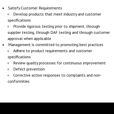
Satisfy Customer Requirements
Develop products that meet industry and customer
specifications
Provide rigorous testing prior to shipment, through
supplier testing, through DAF testing and through customer
approval when applicable
Management is committed to promoting best practices
Adhere to product requirements and customer
specifications
Review quality processes for continuous improvement
Defect prevention
Corrective action responses to complaints and non-
conformities