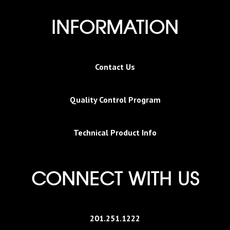
INFORMATION
Contact Us
Quality Control Program
Technical Product Info
CONNECT WITH US
201.251.1222