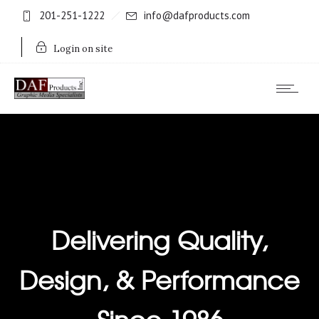
201-251-1222
info@dafproducts.com
Login on site
Delivering Quality,
Design, & Performance
Since 1986