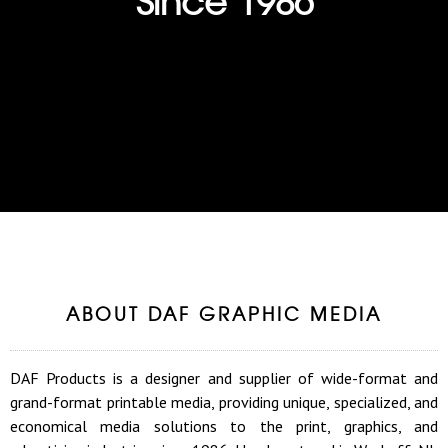
ABOUT DAF GRAPHIC MEDIA
DAF Products is a designer and supplier of wide-format and
grand-format printable media, providing unique, specialized, and
economical media solutions to the print, graphics, and