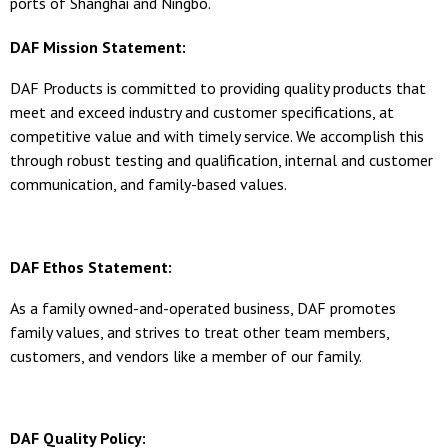
ports of Shanghai and Ningbo.
DAF Mission Statement:
DAF Products is committed to providing quality products that
meet and exceed industry and customer specifications, at
competitive value and with timely service. We accomplish this
through robust testing and qualification, internal and customer
communication, and family-based values.
DAF Ethos Statement:
As a family owned-and-operated business, DAF promotes
family values, and strives to treat other team members,
customers, and vendors like a member of our family.
DAF Quality Policy: