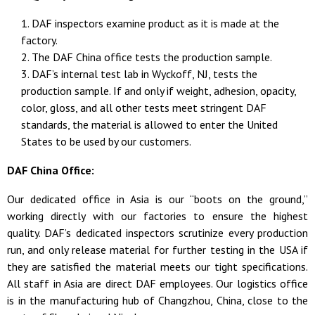
DAF inspectors examine product as it is made at the
factory.
The DAF China office tests the production sample.
DAF’s internal test lab in Wyckoff, NJ, tests the
production sample. If and only if weight, adhesion, opacity,
color, gloss, and all other tests meet stringent DAF
standards, the material is allowed to enter the United
States to be used by our customers.
DAF China Office:
Our dedicated office in Asia is our “boots on the ground,”
working directly with our factories to ensure the highest
quality. DAF’s dedicated inspectors scrutinize every production
run, and only release material for further testing in the USA if
they are satisfied the material meets our tight specifications.
All staff in Asia are direct DAF employees. Our
logistics
office
is in the manufacturing hub of Changzhou, China, close to the