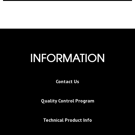
INFORMATION
Contact Us
Quality Control Program
Technical Product Info