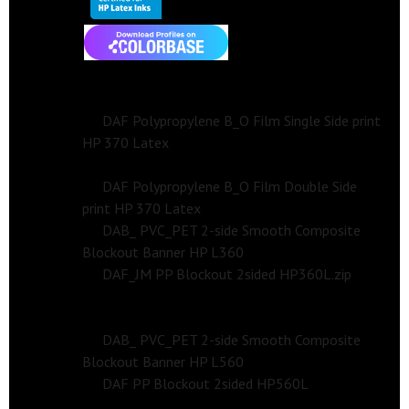
Profile
HP Latex 300/360 Series Print Profile
Side 1 (Single-Side)
DAF Polypropylene B_O Film Single Side print
HP 370 Latex
Side 2 (Double-Side)
DAF Polypropylene B_O Film Double Side
print HP 370 Latex
DAB_ PVC_PET 2-side Smooth Composite
Blockout Banner HP L360
DAF_JM PP Blockout 2sided HP360L.zip
HP Latex 560 Series Print Profile
DAB_ PVC_PET 2-side Smooth Composite
Blockout Banner HP L560
DAF PP Blockout 2sided HP560L