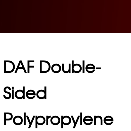
DAF Double-
Sided
Polypropylene