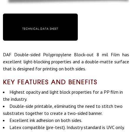
TECHNICAL DATA SHEET
DAF Double-sided Polypropylene Block-out 8 mil Film has
excellent light-blocking properties and a double-matte surface
that is designed for printing on both sides.
KEY FEATURES AND BENEFITS
Highest opacity and light block properties for a PP film in
the industry.
Double-side printable, eliminating the need to stitch two
substrates together to create a two-sided banner.
Excellent ink adhesion on both sides.
Latex compatible (pre-test). Industry standard is UVC only.