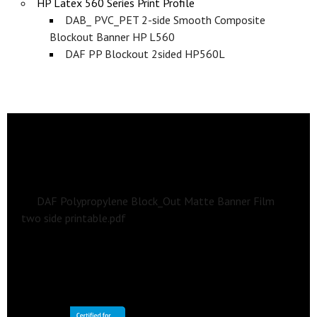
HP Latex 560 Series Print Profile
DAB_ PVC_PET 2-side Smooth Composite
Blockout Banner HP L560
DAF PP Blockout 2sided HP560L
Section 2
DOWNLOADS
Data Sheets, Print Settings, and Application
Guidelines
DAF Polypropylene Block_Out Matte Banner Film
two side printable.pdf
Print Profiles
DAF Double-sided Block-out PP Film
HP Latex 700/700W/800/800W Series Print