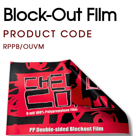
Block-Out Film
PRODUCT CODE
RPPB/OUVM