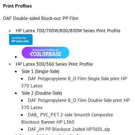
Print Profiles
DAF Double-sided Block-out PP Film
HP Latex 700/700W/800/800W Series Print Profile
HP Latex 300/360 Series Print Profile
Side 1 (Single-Side)
DAF Polypropylene B_O Film Single Side print HP
370 Latex
Side 2 (Double-Side)
DAF Polypropylene B_O Film Double Side print HP
370 Latex
DAB_ PVC_PET 2-side Smooth Composite
Blockout Banner HP L360
DAF_JM PP Blockout 2sided HP360L.zip