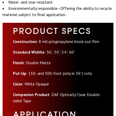
Water- and tear-resistant.
Environmentally responsible–Offering the ability to recycle
material subject to final application.
PRODUCT SPECS
Construction
: 8 mil polypropylene block-out film
Standard Widths
: 36”, 50”, 54”, 60”
Finish
: Double Matte
Put-Up
: 150- and 300-foot (only in 36”) rolls
Color
: White Opaque
Companion Product
:
DAF Optically Clear Double-
sided Tape
APPLICATION