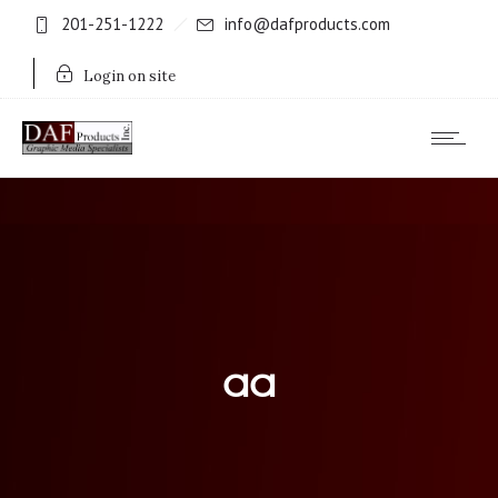
201-251-1222
info@dafproducts.com
Login on site
aa