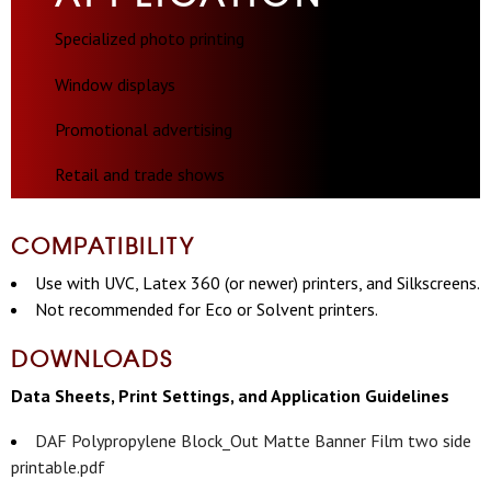
Specialized photo printing
Window displays
Promotional advertising
Retail and trade shows
COMPATIBILITY
Use with UVC, Latex 360 (or newer) printers, and Silkscreens.
Not recommended for Eco or Solvent printers.
DOWNLOADS
Data Sheets, Print Settings, and Application Guidelines
DAF Polypropylene Block_Out Matte Banner Film two side
printable.pdf