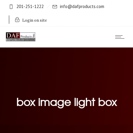
201-251-1222
info@dafproducts.com
Login on site
box image light box