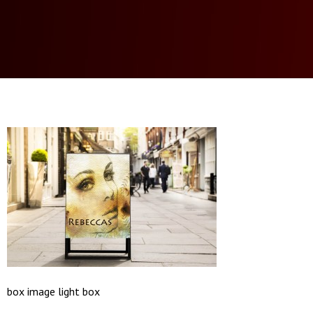
box image light box