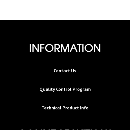
INFORMATION
Contact Us
Quality Control Program
Technical Product Info