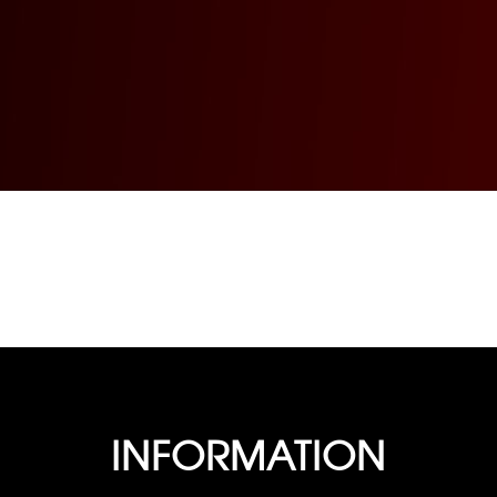
INFORMATION