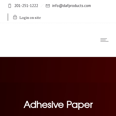
201-251-1222
info@dafproducts.com
Login on site
Adhesive Paper