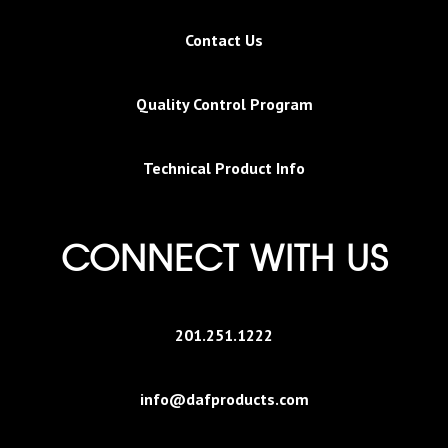
Contact Us
Quality Control Program
Technical Product Info
CONNECT WITH US
201.251.1222
info@dafproducts.com