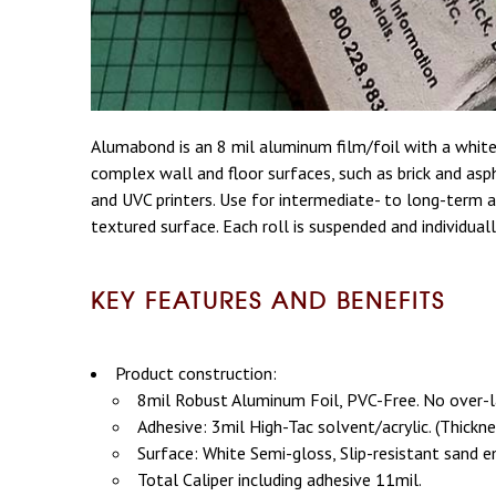
Alumabond is an 8 mil aluminum film/foil with a whit
complex wall and floor surfaces, such as brick and asp
and UVC printers. Use for intermediate- to long-term ap
textured surface. Each roll is suspended and individual
KEY FEATURES AND BENEFITS
Product construction:
8mil Robust Aluminum Foil, PVC-Free. No over-l
Adhesive: 3mil High-Tac solvent/acrylic. (Thickn
Surface: White Semi-gloss, Slip-resistant sand 
Total Caliper including adhesive 11mil.