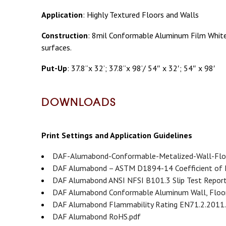
Application
: Highly Textured Floors and Walls
Construction
: 8mil Conformable Aluminum Film White/
surfaces.
Put-Up
: 37.8”x 32’; 37.8”x 98’/ 54″ x 32′; 54″ x 98′
DOWNLOADS
Print Settings and Application Guidelines
DAF-Alumabond-Conformable-Metalized-Wall-Floo
DAF Alumabond – ASTM D1894-14 Coefficient of F
DAF Alumabond ANSI NFSI B101.3 Slip Test Report
DAF Alumabond Conformable Aluminum Wall, Floor,
DAF Alumabond Flammability Rating EN71.2.2011
DAF Alumabond RoHS.pdf