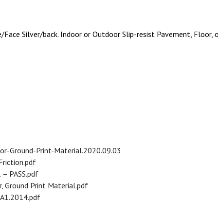
Face Silver/back. Indoor or Outdoor Slip-resist Pavement, Floor, o
r-Ground-Print-Material.2020.09.03
riction.pdf
 – PASS.pdf
 Ground Print Material.pdf
.A1.2014.pdf