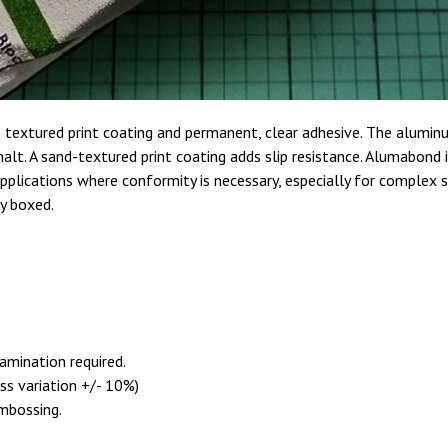
e textured print coating and permanent, clear adhesive. The alum
halt. A sand-textured print coating adds slip resistance. Alumabond
plications where conformity is necessary, especially for complex su
ly boxed.
amination required.
ess variation +/- 10%)
embossing.