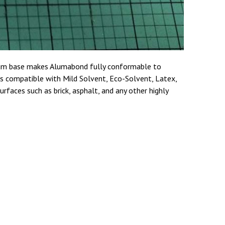
inum base makes Alumabond fully conformable to
 is compatible with Mild Solvent, Eco-Solvent, Latex,
rfaces such as brick, asphalt, and any other highly