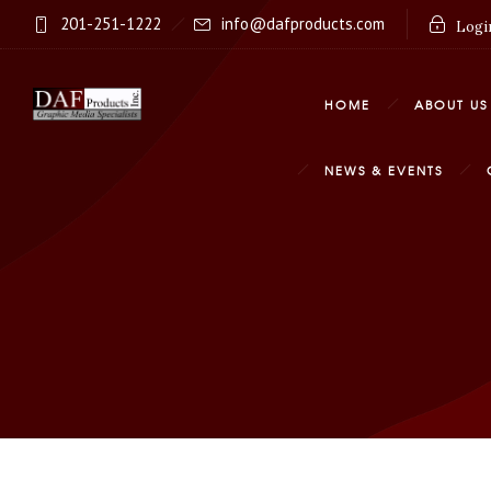
201-251-1222
info@dafproducts.com
Login
HOME
ABOUT US
NEWS & EVENTS