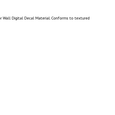
r Wall Digital Decal Material. Conforms to textured