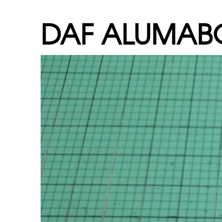
DAF ALUMA