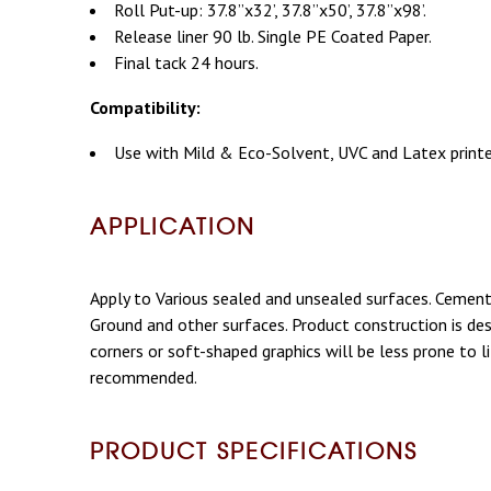
Roll Put-up: 37.8”x32’, 37.8”x50’, 37.8”x98’.
Release liner 90 lb. Single PE Coated Paper.
Final tack 24 hours.
Compatibility:
Use with Mild & Eco-Solvent, UVC and Latex printer
APPLICATION
Apply to Various sealed and unsealed surfaces. Cement, 
Ground and other surfaces. Product construction is de
corners or soft-shaped graphics will be less prone to l
recommended.
PRODUCT SPECIFICATIONS