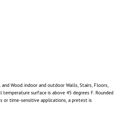
l and Wood. indoor and outdoor Walls, Stairs, Floors,
ll temperature surface is above 45 degrees F. Rounded
 or time-sensitive applications, a pretest is