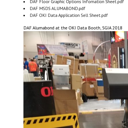
DAF Floor Graphic Options Infomation Sheet.pdf
DAF MSDS ALUMABOND.pdf
DAF OKI Data Application Sell Sheet.pdf
DAF Alumabond at the OKI Data Booth, SGIA 2018