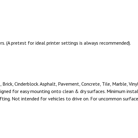
s. (A pretest for ideal printer settings is always recommended).
Brick, Cinderblock. Asphalt, Pavement, Concrete, Tile, Marble, Viny
signed for easy mounting onto clean & dry surfaces. Minimum insta
ifting. Not intended for vehicles to drive on. For uncommon surfaces