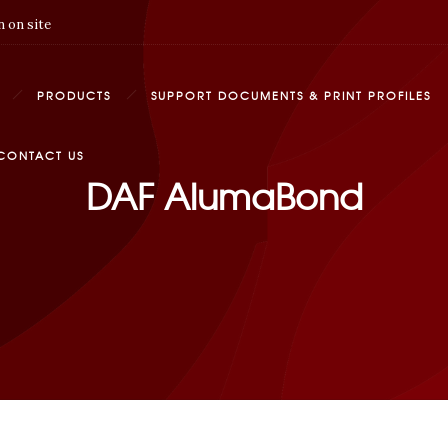
 on site
PRODUCTS
SUPPORT DOCUMENTS & PRINT PROFILES
CONTACT US
DAF AlumaBond