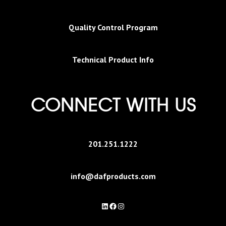
Quality Control Program
Technical Product Info
CONNECT WITH US
201.251.1222
info@dafproducts.com
LinkedIn
Facebook
Instagram