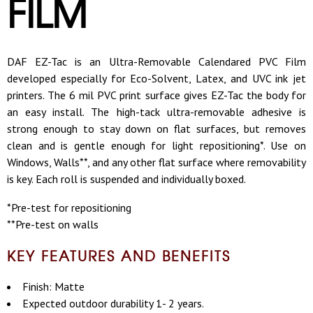
FILM
DAF EZ-Tac is an Ultra-Removable Calendared PVC Film
developed especially for Eco-Solvent, Latex, and UVC ink jet
printers. The 6 mil PVC print surface gives EZ-Tac the body for
an easy install. The high-tack ultra-removable adhesive is
strong enough to stay down on flat surfaces, but removes
clean and is gentle enough for light repositioning*. Use on
Windows, Walls**, and any other flat surface where removability
is key. Each roll is suspended and individually boxed.
*Pre-test for repositioning
**Pre-test on walls
KEY FEATURES AND BENEFITS
Finish: Matte
Expected outdoor durability 1- 2 years.