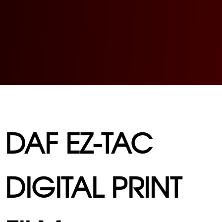
DAF EZ-TAC
DIGITAL PRINT