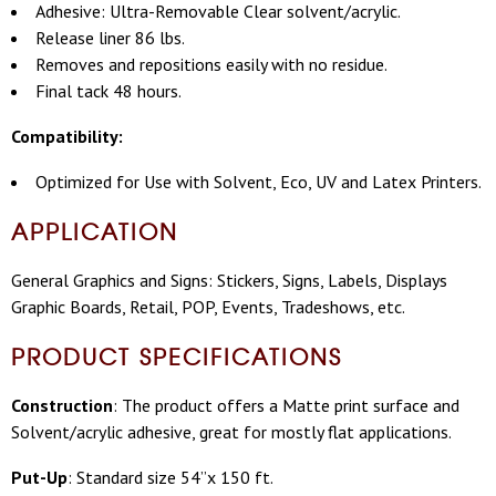
Adhesive: Ultra-Removable Clear solvent/acrylic.
Release liner 86 lbs.
Removes and repositions easily with no residue.
Final tack 48 hours.
Compatibility:
Optimized for Use with Solvent, Eco, UV and Latex Printers.
APPLICATION
General Graphics and Signs: Stickers, Signs, Labels, Displays
Graphic Boards, Retail, POP, Events, Tradeshows, etc.
PRODUCT SPECIFICATIONS
Construction
: The product offers a Matte print surface and
Solvent/acrylic adhesive, great for mostly flat applications.
Put-Up
: Standard size 54”x 150 ft.