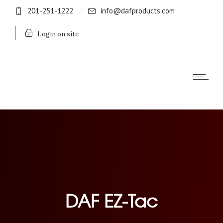
201-251-1222
info@dafproducts.com
Login on site
DAF EZ-Tac