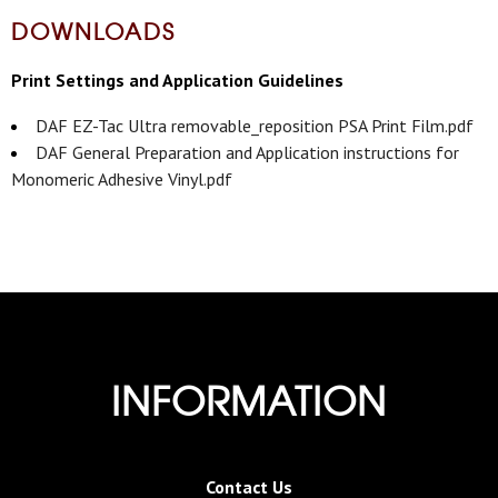
DOWNLOADS
Print Settings and Application Guidelines
DAF EZ-Tac Ultra removable_reposition PSA Print Film.pdf
DAF General Preparation and Application instructions for
Monomeric Adhesive Vinyl.pdf
INFORMATION
Contact Us