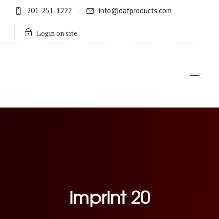
201-251-1222
info@dafproducts.com
Login on site
imprint 20