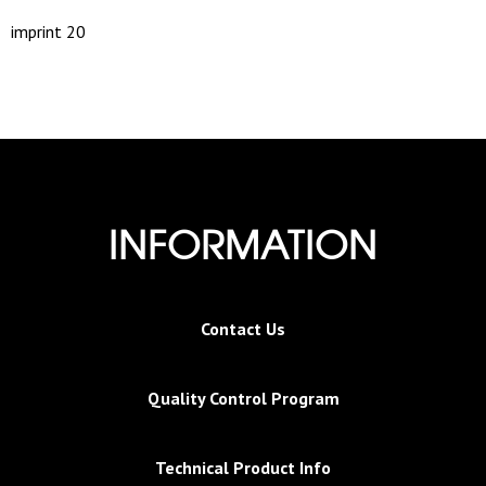
imprint 20
INFORMATION
Contact Us
Quality Control Program
Technical Product Info