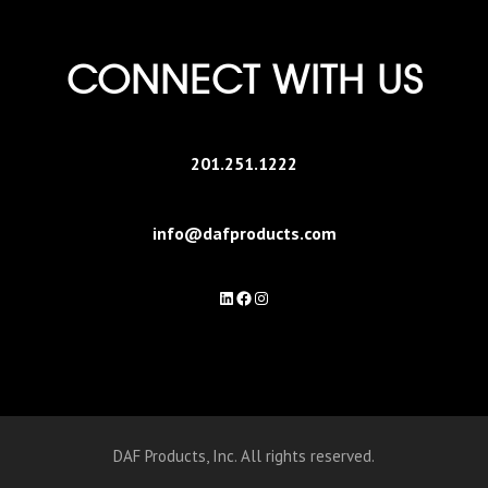
CONNECT WITH US
201.251.1222
info@dafproducts.com
LinkedIn
Facebook
Instagram
DAF Products, Inc. All rights reserved.