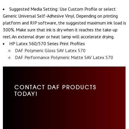
Suggested Media Setting: Use Custom Profile or select
Generic Universal Self-Adhesive Vinyl. Depending on printing
platform and RIP software, the suggested maximum ink load is
300%. Make sure that ink is dry when it reaches the take-up
reel. An external dryer or heat lamp will accelerate drying.
HP Latex 560/570 Series Print Profiles
DAF Polymeric Gloss SAV Latex 570
DAF Performance Polymeric Matte SAV Latex 570
CONTACT DAF PRODUCTS
TODAY!