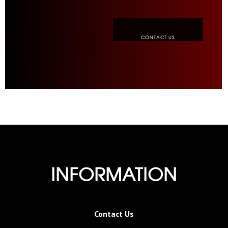
CONTACT US
INFORMATION
Contact Us