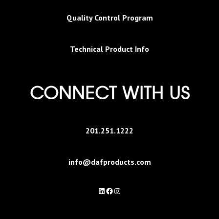
Quality Control Program
Technical Product Info
CONNECT WITH US
201.251.1222
info@dafproducts.com
LinkedIn
Facebook
Instagram