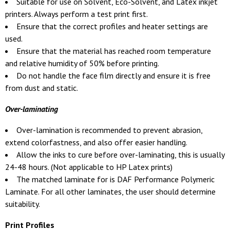
Suitable for use on Solvent, Eco-Solvent, and Latex inkjet
printers. Always perform a test print first.
Ensure that the correct profiles and heater settings are
used.
Ensure that the material has reached room temperature
and relative humidity of 50% before printing.
Do not handle the face film directly and ensure it is free
from dust and static.
Over-laminating
Over-lamination is recommended to prevent abrasion,
extend colorfastness, and also offer easier handling.
Allow the inks to cure before over-laminating, this is usually
24-48 hours. (Not applicable to HP Latex prints)
The matched laminate for is DAF Performance Polymeric
Laminate. For all other laminates, the user should determine
suitability.
Print Profiles