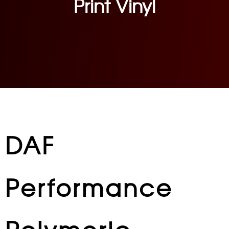
Print Vinyl
DAF
Performance