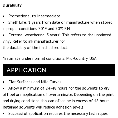
Durability
Promotional to Intermediate
Shelf Life: 1 years from date of manufacture when stored
in proper conditions 70*F and 50% RH.
External weathering: 5 years*. This refers to the unprinted
vinyl. Refer to ink manufacturer for
the durability of the finished product.
*Estimate under normal conditions, Mid-Country, USA
APPLICATION
Flat Surfaces and Mild Curves
Allow a minimum of 24-48 hours for the solvents to dry
off before application of overlaminate. Depending on the print
and drying conditions this can often be in excess of 48 hours.
Retained solvents will reduce adhesion levels.
Successful application requires the necessary techniques.