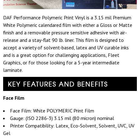
DAF Performance Polymeric Print Vinyl is a 3.15 mil Premium
White Polymeric calendared film with either a Gloss or Matte
finish and a removable pressure sensitive adhesive with air-
release and a stay-flat 90 lb. liner. This film is designed to
accept a variety of solvent-based, latex and UV curable inks
and is a great option for challenging applications, Fleet
Graphics, or for those looking for a 5-year intermediate
laminate.
KEY FEATURES AND BENEFITS
Face Film
Face Film: White POLYMERIC Print Film
Gauge: (ISO 2286-3) 3.15 mil (80 micron) nominal
Printer Compatibility: Latex, Eco-Solvent, Solvent, UVC, UV
Gel