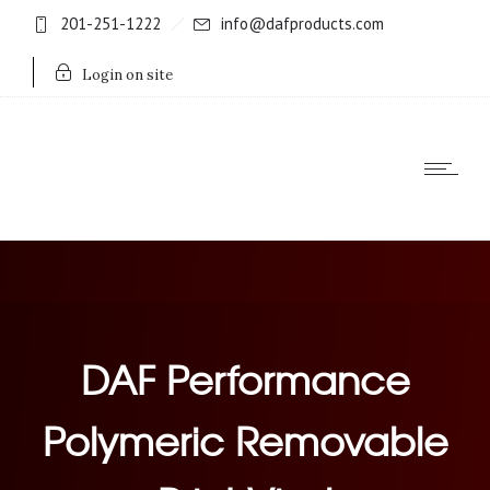
201-251-1222
info@dafproducts.com
Login on site
DAF Performance
Polymeric Removable