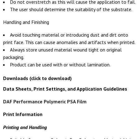
Do not overstretch as this will cause the application to fail.
The user should determine the suitability of the substrate.
Handling and Finishing
Avoid touching material or introducing dust and dirt onto
print face. This can cause anomalies and artifacts when printed.
Always store unused material wound tight on original
packaging.
Product can be used with or without lamination.
Downloads (click to download)
Data Sheets, Print Settings, and Application Guidelines
DAF Performance Polymeric PSA Film
Print Information
Printing and Handling