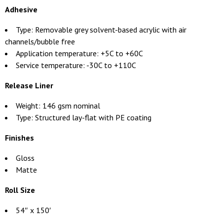
Adhesive
Type: Removable grey solvent-based acrylic with air
channels/bubble free
Application temperature: +5C to +60C
Service temperature: -30C to +110C
Release Liner
Weight: 146 gsm nominal
Type: Structured lay-flat with PE coating
Finishes
Gloss
Matte
Roll Size
54″ x 150′