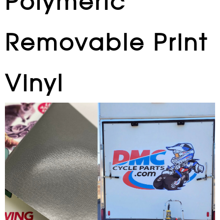
Polymeric
Removable Print
Vinyl