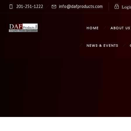
201-251-1222
info@dafproducts.com
Login
HOME
ABOUT US
NEWS & EVENTS