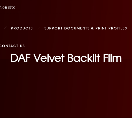
 on site
PRODUCTS
SUPPORT DOCUMENTS & PRINT PROFILES
CONTACT US
DAF Velvet Backlit Film