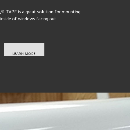
 TAPE is a great solution for mounting
 inside of windows facing out.
LEARN MORE