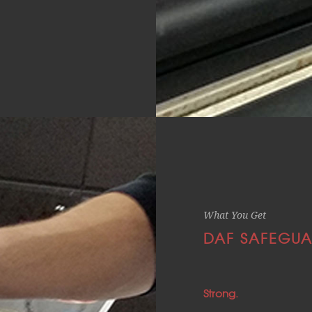
What You Get
DAF SAFEGUA
Strong.