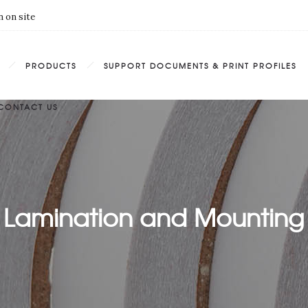
 on site
PRODUCTS
SUPPORT DOCUMENTS & PRINT PROFILES
CONTACT US
Lamination and Mounting