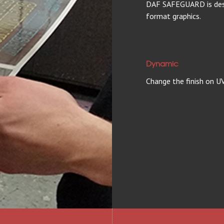
DAF SAFEGUARD is desig
format graphics.
Dynamic
Change the finish on UV