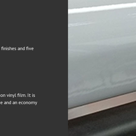
finishes and five
 vinyl film. It is
ive and an economy