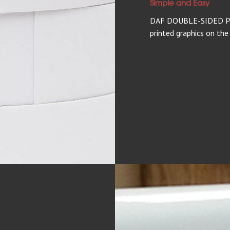
Simple and Easy
DAF DOUBLE-SIDED P/R
printed graphics on the