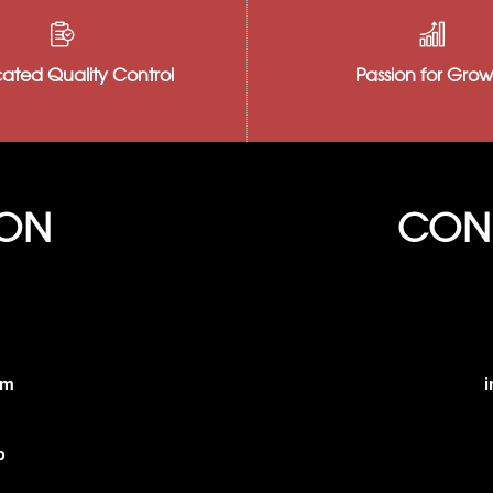
Our hard-working team is ready to work
We believe that we
with you. We know that our customers are
as our products, s
the core of our business and treat
quality office to e
ated Quality Control
Passion for Grow
everyone like who they are to us–family.
product with every
ION
CONN
am
i
o