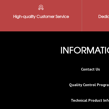
High-quality Customer Service
Dedic
INFORMAT
Contact Us
Quality Control Progr
Technical Product Inf