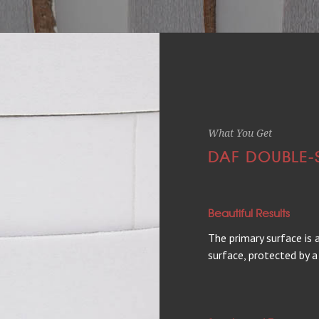
What You Get
DAF DOUBLE-
Beautiful Results
The primary surface is
surface, protected by a 