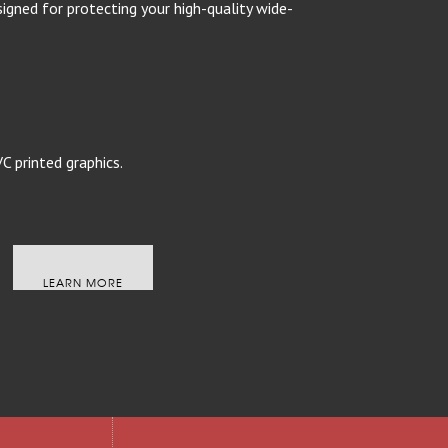
ned for protecting your high-quality wide-
C printed graphics.
LEARN MORE