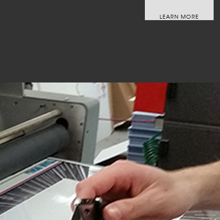
LEARN MORE