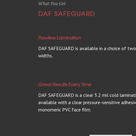
What You Get
DAF SAFEGUARD
Flawless Lamination
DAF SAFEGUARD is available in a choice of two 
widths.
Great Results Every Time
DAF SAFEGUARD is a clear 3.2 mil cold lamination
available with a clear pressure-sensitive adhes
monomeric PVC face film.