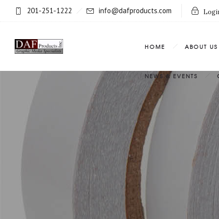
201-251-1222
info@dafproducts.com
Login
HOME
ABOUT US
NEWS & EVENTS