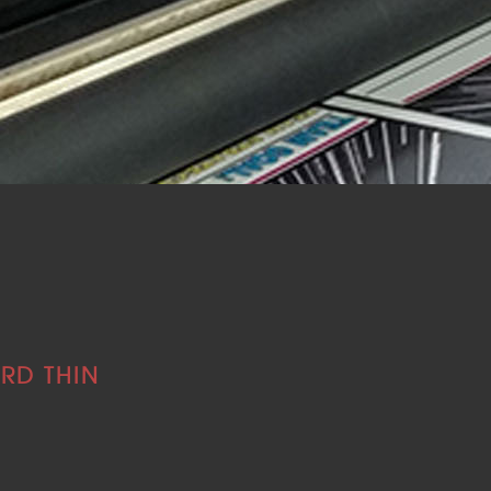
RD THIN