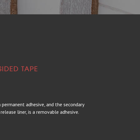
SIDED TAPE
 a permanent adhesive, and the secondary
release liner, is a removable adhesive.