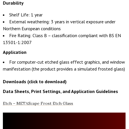
Durability
Shelf Life: 1 year
External weathering: 3 years in vertical exposure under
Northern European conditions
Fire Rating: Class B – classification compliant with BS EN
13501-1:2007
Application
For computer-cut etched glass effect graphics, and window
manifestation (the product provides a simulated frosted glass)
Downloads (click to download)
Data Sheets, Print Settings, and Application Guidelines
Etch – METAScape Frost Etch Glass