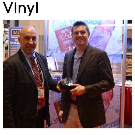
Vinyl