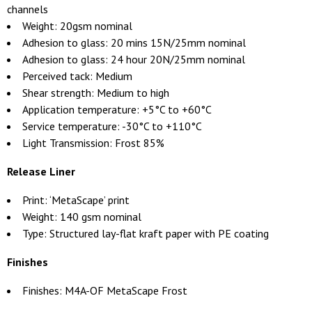
channels
Weight: 20gsm nominal
Adhesion to glass: 20 mins 15N/25mm nominal
Adhesion to glass: 24 hour 20N/25mm nominal
Perceived tack: Medium
Shear strength: Medium to high
Application temperature: +5°C to +60°C
Service temperature: -30°C to +110°C
Light Transmission: Frost 85%
Release Liner
Print: ‘MetaScape’ print
Weight: 140 gsm nominal
Type: Structured lay-flat kraft paper with PE coating
Finishes
Finishes: M4A-OF MetaScape Frost