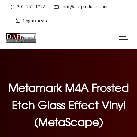
201-251-1222
info@dafproducts.com
Login on site
Metamark M4A Frosted
Etch Glass Effect Vinyl
(MetaScape)