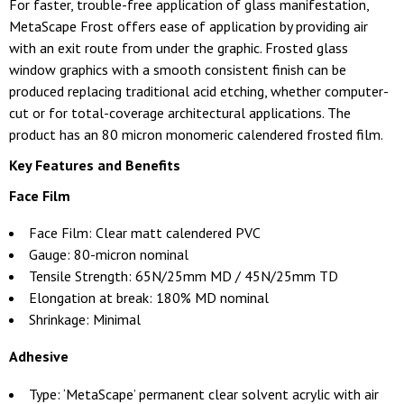
For faster, trouble-free application of glass manifestation,
MetaScape Frost offers ease of application by providing air
with an exit route from under the graphic. Frosted glass
window graphics with a smooth consistent finish can be
produced replacing traditional acid etching, whether computer-
cut or for total-coverage architectural applications. The
product has an 80 micron monomeric calendered frosted film.
Key Features and Benefits
Face Film
Face Film: Clear matt calendered PVC
Gauge: 80-micron nominal
Tensile Strength: 65N/25mm MD / 45N/25mm TD
Elongation at break: 180% MD nominal
Shrinkage: Minimal
Adhesive
Type: ‘MetaScape’ permanent clear solvent acrylic with air