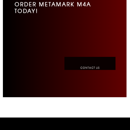
ORDER METAMARK M4A
TODAY!
CONTACT US