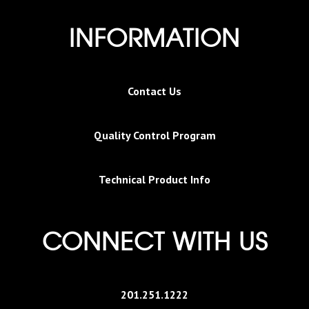
INFORMATION
Contact Us
Quality Control Program
Technical Product Info
CONNECT WITH US
201.251.1222