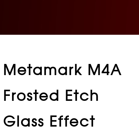
Metamark M4A
Frosted Etch
Glass Effect