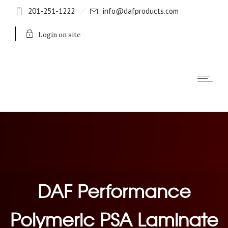
201-251-1222
info@dafproducts.com
Login on site
DAF Performance
Polymeric PSA Laminate