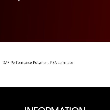
DAF Performance Polymeric PSA Laminate