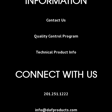
INFORMATION
Contact Us
Quality Control Program
Technical Product Info
CONNECT WITH US
201.251.1222
info@dafproducts.com